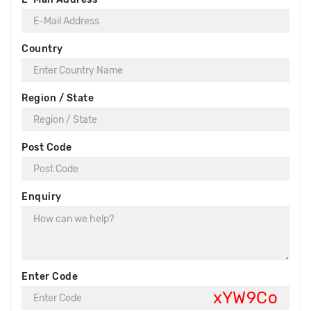
Country
Region / State
Post Code
Enquiry
Enter Code
xYW9Co