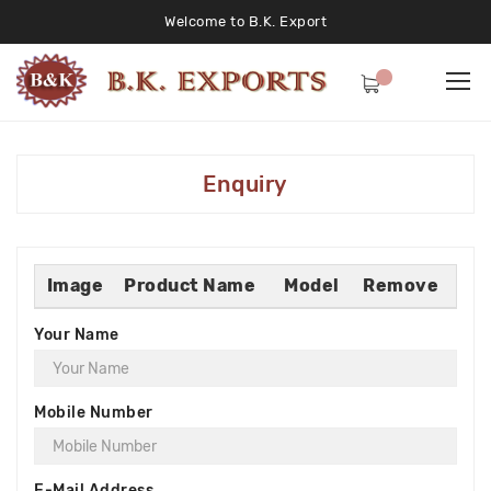
Welcome to B.K. Export
Enquiry
Image
Product Name
Model
Remove
Your Name
Mobile Number
E-Mail Address