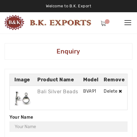
Welcome to B.K. Export
Enquiry
Image
Product Name
Model
Remove
Bali Silver Beads
BVA91
Delete
Your Name