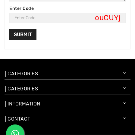
Enter Code
ouCUYj
CATEGORIES
CATEGORIES
INFORMATION
CONTACT