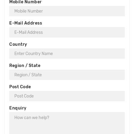
Mobile Number
E-Mail Address
Country
Region / State
Post Code
Enquiry